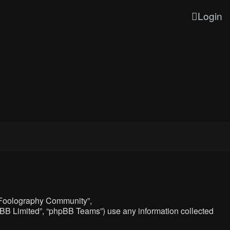
Login
, “Foolography Community”,
hpBB Limited”, “phpBB Teams”) use any information collected