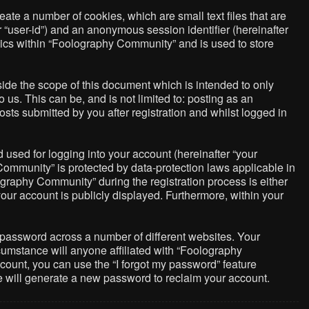
ate a number of cookies, which are small text files that are
r “user-id”) and an anonymous session identifier (hereinafter
pics within “Foolography Community” and is used to store
de the scope of this document which is intended to only
us. This can be, and is not limited to: posting as an
ts submitted by you after registration and whilst logged in
used for logging into your account (hereinafter “your
Community” is protected by data-protection laws applicable in
graphy Community” during the registration process is either
your account is publicly displayed. Furthermore, within your
 password across a number of different websites. Your
umstance will anyone affiliated with “Foolography
count, you can use the “I forgot my password” feature
e will generate a new password to reclaim your account.