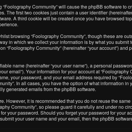
ing “Foolography Community” will cause the phpBB software to cre
The first two cookies just contain a user identifier (hereinafte
ftware. A third cookie will be created once you have browsed to
perience.
hilst browsing “Foolography Community”, though these are outsi
 in which we collect your information is by what you submit to 
on “Foolography Community” (hereinafter “your account”) and pos
fiable name (hereinafter “your user name”), a personal password 
your email”). Your information for your account at “Foolography 
name, your password, and your email address required by “Foolo
nity”. In all cases, you have the option of what information in 
cally generated emails from the phpBB software.
ure. However, it is recommended that you do not reuse the same
phy Community”, so please guard it carefully and under no circ
 for your password. Should you forget your password for your ac
o submit your user name and your email, then the phpBB softwar