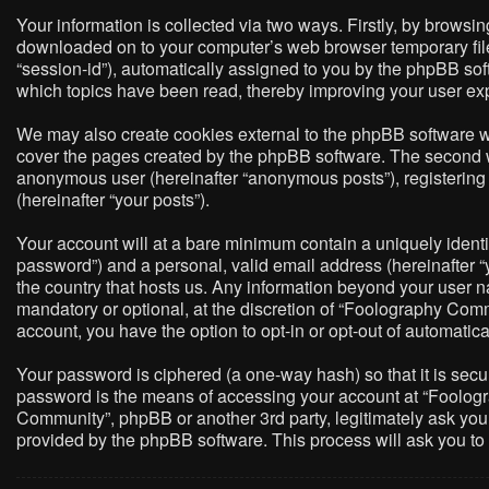
Your information is collected via two ways. Firstly, by brows
downloaded on to your computer’s web browser temporary files. 
“session-id”), automatically assigned to you by the phpBB so
which topics have been read, thereby improving your user ex
We may also create cookies external to the phpBB software w
cover the pages created by the phpBB software. The second way
anonymous user (hereinafter “anonymous posts”), registering 
(hereinafter “your posts”).
Your account will at a bare minimum contain a uniquely identi
password”) and a personal, valid email address (hereinafter “
the country that hosts us. Any information beyond your user 
mandatory or optional, at the discretion of “Foolography Commu
account, you have the option to opt-in or opt-out of automati
Your password is ciphered (a one-way hash) so that it is sec
password is the means of accessing your account at “Foologra
Community”, phpBB or another 3rd party, legitimately ask you
provided by the phpBB software. This process will ask you t