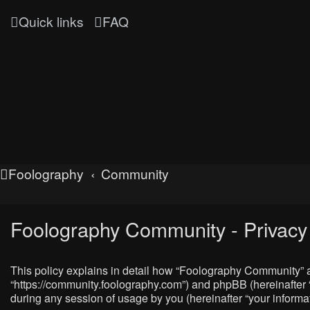
Quick links
FAQ
Foolography
Community
Foolography Community - Privacy 
This policy explains in detail how “Foolography Community” al
“https://community.foolography.com”) and phpBB (hereinafter 
during any session of usage by you (hereinafter “your informat