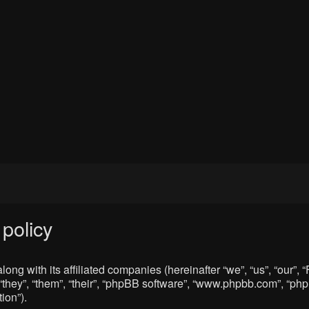
policy
ong with its affiliated companies (hereinafter “we”, “us”, “our”
“they”, “them”, “their”, “phpBB software”, “www.phpbb.com”, “p
ion”).