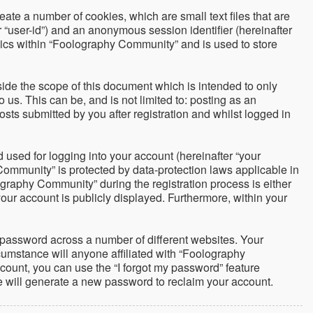
ate a number of cookies, which are small text files that are
r “user-id”) and an anonymous session identifier (hereinafter
pics within “Foolography Community” and is used to store
de the scope of this document which is intended to only
us. This can be, and is not limited to: posting as an
ts submitted by you after registration and whilst logged in
used for logging into your account (hereinafter “your
Community” is protected by data-protection laws applicable in
graphy Community” during the registration process is either
your account is publicly displayed. Furthermore, within your
 password across a number of different websites. Your
umstance will anyone affiliated with “Foolography
count, you can use the “I forgot my password” feature
e will generate a new password to reclaim your account.