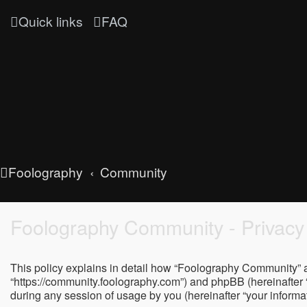
Quick links
FAQ
Foolography
Community
Foolography Community - Privacy 
This policy explains in detail how “Foolography Community” al
“https://community.foolography.com”) and phpBB (hereinafter 
during any session of usage by you (hereinafter “your informat