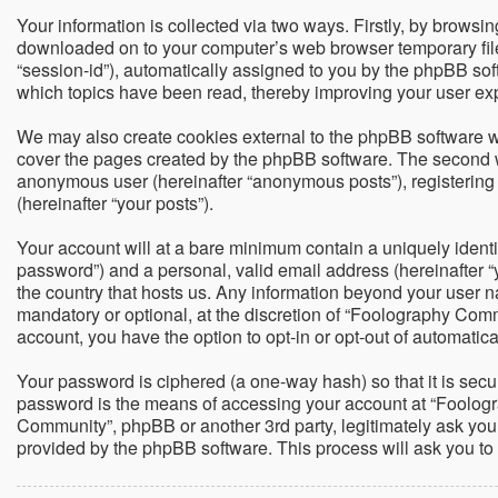
Your information is collected via two ways. Firstly, by brows
downloaded on to your computer’s web browser temporary files. 
“session-id”), automatically assigned to you by the phpBB so
which topics have been read, thereby improving your user ex
We may also create cookies external to the phpBB software w
cover the pages created by the phpBB software. The second way
anonymous user (hereinafter “anonymous posts”), registering 
(hereinafter “your posts”).
Your account will at a bare minimum contain a uniquely identi
password”) and a personal, valid email address (hereinafter “
the country that hosts us. Any information beyond your user 
mandatory or optional, at the discretion of “Foolography Commu
account, you have the option to opt-in or opt-out of automati
Your password is ciphered (a one-way hash) so that it is sec
password is the means of accessing your account at “Foologra
Community”, phpBB or another 3rd party, legitimately ask you
provided by the phpBB software. This process will ask you t