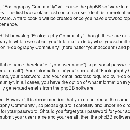
ing “Foolography Community” will cause the phpBB software to cre
The first two cookies just contain a user identifier (hereinafte
ftware. A third cookie will be created once you have browsed to
perience.
hilst browsing “Foolography Community”, though these are outsi
 in which we collect your information is by what you submit to 
on “Foolography Community” (hereinafter “your account”) and pos
fiable name (hereinafter “your user name”), a personal password 
your email”). Your information for your account at “Foolography 
name, your password, and your email address required by “Foolo
nity”. In all cases, you have the option of what information in 
cally generated emails from the phpBB software.
ure. However, it is recommended that you do not reuse the same
phy Community”, so please guard it carefully and under no circ
 for your password. Should you forget your password for your ac
o submit your user name and your email, then the phpBB softwar