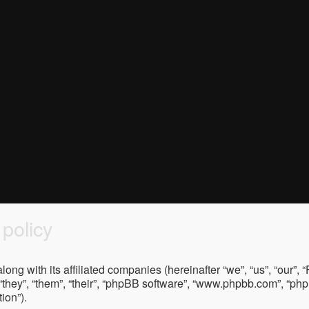
policy
ong with its affiliated companies (hereinafter “we”, “us”, “our”
“they”, “them”, “their”, “phpBB software”, “www.phpbb.com”, “p
ion”).