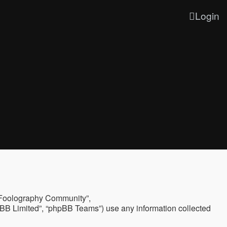
Login
, “Foolography Community”,
hpBB Limited”, “phpBB Teams”) use any information collected