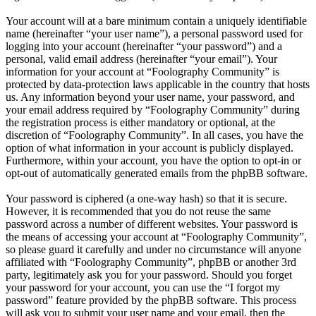
Your account will at a bare minimum contain a uniquely identifiable
name (hereinafter “your user name”), a personal password used for
logging into your account (hereinafter “your password”) and a
personal, valid email address (hereinafter “your email”). Your
information for your account at “Foolography Community” is
protected by data-protection laws applicable in the country that hosts
us. Any information beyond your user name, your password, and
your email address required by “Foolography Community” during
the registration process is either mandatory or optional, at the
discretion of “Foolography Community”. In all cases, you have the
option of what information in your account is publicly displayed.
Furthermore, within your account, you have the option to opt-in or
opt-out of automatically generated emails from the phpBB software.
Your password is ciphered (a one-way hash) so that it is secure.
However, it is recommended that you do not reuse the same
password across a number of different websites. Your password is
the means of accessing your account at “Foolography Community”,
so please guard it carefully and under no circumstance will anyone
affiliated with “Foolography Community”, phpBB or another 3rd
party, legitimately ask you for your password. Should you forget
your password for your account, you can use the “I forgot my
password” feature provided by the phpBB software. This process
will ask you to submit your user name and your email, then the