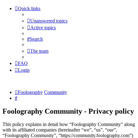
Quick links
Unanswered topics
Active topics
Search
The team
FAQ
Login
Foolography
Community
Search
Foolography Community - Privacy policy
This policy explains in detail how “Foolography Community” along
with its affiliated companies (hereinafter “we”, “us”, “our”,
“Foolography Community”, “https://community.foolography.com”)