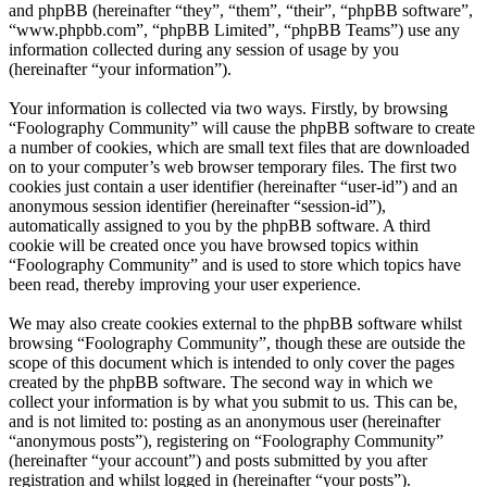
and phpBB (hereinafter “they”, “them”, “their”, “phpBB software”,
“www.phpbb.com”, “phpBB Limited”, “phpBB Teams”) use any
information collected during any session of usage by you
(hereinafter “your information”).
Your information is collected via two ways. Firstly, by browsing
“Foolography Community” will cause the phpBB software to create
a number of cookies, which are small text files that are downloaded
on to your computer’s web browser temporary files. The first two
cookies just contain a user identifier (hereinafter “user-id”) and an
anonymous session identifier (hereinafter “session-id”),
automatically assigned to you by the phpBB software. A third
cookie will be created once you have browsed topics within
“Foolography Community” and is used to store which topics have
been read, thereby improving your user experience.
We may also create cookies external to the phpBB software whilst
browsing “Foolography Community”, though these are outside the
scope of this document which is intended to only cover the pages
created by the phpBB software. The second way in which we
collect your information is by what you submit to us. This can be,
and is not limited to: posting as an anonymous user (hereinafter
“anonymous posts”), registering on “Foolography Community”
(hereinafter “your account”) and posts submitted by you after
registration and whilst logged in (hereinafter “your posts”).