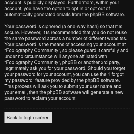
account is publicly displayed. Furthermore, within your
account, you have the option to opt-in or opt-out of
automatically generated emails from the phpBB software.
Your password is ciphered (a one-way hash) so that it is
secure. However, it is recommended that you do not reuse
the same password across a number of different websites.
Your password is the means of accessing your account at
“Foolography Community”, so please guard it carefully and
under no circumstance will anyone affiliated with
“Foolography Community”, phpBB or another 3rd party,
legitimately ask you for your password. Should you forget
your password for your account, you can use the “I forgot
my password” feature provided by the phpBB software.
This process will ask you to submit your user name and
your email, then the phpBB software will generate a new
password to reclaim your account.
Back to login screen