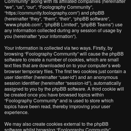
Community” along with its affiliated companies (hereinafter
“we”, “us”, “our”, “Foolography Community”,
“https://community.foolography.com”) and phpBB
(hereinafter “they”, “them”, “their”, “phpBB software”,
“www.phpbb.com”, “phpBB Limited”, “phpBB Teams”) use
any information collected during any session of usage by
you (hereinafter “your information”).
Your information is collected via two ways. Firstly, by
browsing “Foolography Community” will cause the phpBB
software to create a number of cookies, which are small
text files that are downloaded on to your computer’s web
browser temporary files. The first two cookies just contain a
user identifier (hereinafter “user-id”) and an anonymous
session identifier (hereinafter “session-id”), automatically
assigned to you by the phpBB software. A third cookie will
be created once you have browsed topics within
“Foolography Community” and is used to store which
topics have been read, thereby improving your user
experience.
We may also create cookies external to the phpBB
software whilst browsing “Foolography Community”,