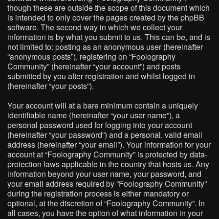
though these are outside the scope of this document which
is intended to only cover the pages created by the phpBB
software. The second way in which we collect your
information is by what you submit to us. This can be, and is
not limited to: posting as an anonymous user (hereinafter
“anonymous posts”), registering on “Foolography
Community” (hereinafter “your account”) and posts
submitted by you after registration and whilst logged in
(hereinafter “your posts”).
Your account will at a bare minimum contain a uniquely
identifiable name (hereinafter “your user name”), a
personal password used for logging into your account
(hereinafter “your password”) and a personal, valid email
address (hereinafter “your email”). Your information for your
account at “Foolography Community” is protected by data-
protection laws applicable in the country that hosts us. Any
information beyond your user name, your password, and
your email address required by “Foolography Community”
during the registration process is either mandatory or
optional, at the discretion of “Foolography Community”. In
all cases, you have the option of what information in your