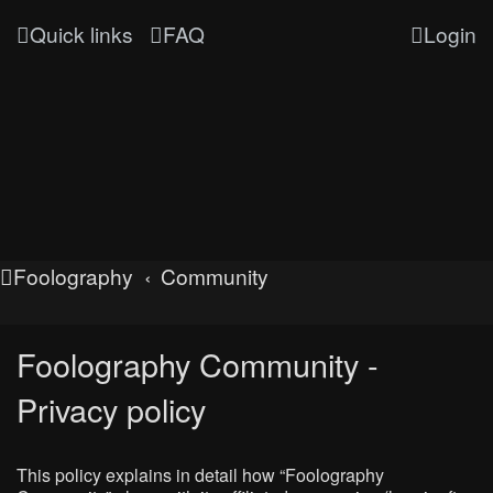
Quick links
FAQ
Login
Foolography
Community
Foolography Community -
Privacy policy
This policy explains in detail how “Foolography