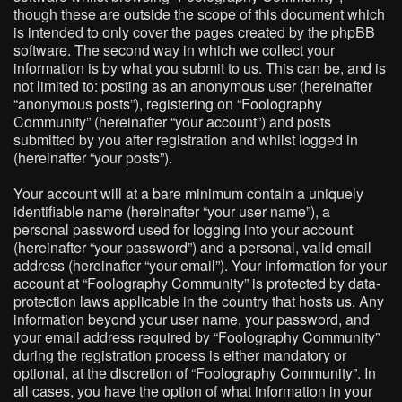
though these are outside the scope of this document which
is intended to only cover the pages created by the phpBB
software. The second way in which we collect your
information is by what you submit to us. This can be, and is
not limited to: posting as an anonymous user (hereinafter
“anonymous posts”), registering on “Foolography
Community” (hereinafter “your account”) and posts
submitted by you after registration and whilst logged in
(hereinafter “your posts”).
Your account will at a bare minimum contain a uniquely
identifiable name (hereinafter “your user name”), a
personal password used for logging into your account
(hereinafter “your password”) and a personal, valid email
address (hereinafter “your email”). Your information for your
account at “Foolography Community” is protected by data-
protection laws applicable in the country that hosts us. Any
information beyond your user name, your password, and
your email address required by “Foolography Community”
during the registration process is either mandatory or
optional, at the discretion of “Foolography Community”. In
all cases, you have the option of what information in your