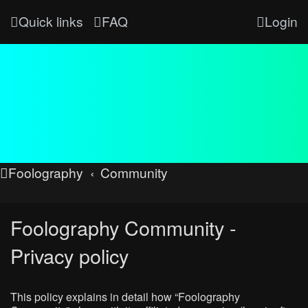
Quick links
FAQ
Login
Foolography
Community
Foolography Community -
Privacy policy
This policy explains in detail how “Foolography