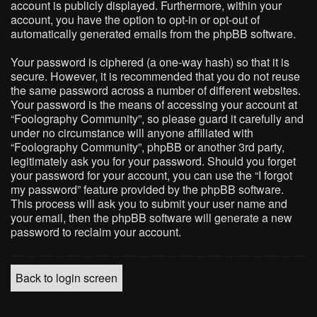
account is publicly displayed. Furthermore, within your
account, you have the option to opt-in or opt-out of
automatically generated emails from the phpBB software.
Your password is ciphered (a one-way hash) so that it is
secure. However, it is recommended that you do not reuse
the same password across a number of different websites.
Your password is the means of accessing your account at
“Foolography Community”, so please guard it carefully and
under no circumstance will anyone affiliated with
“Foolography Community”, phpBB or another 3rd party,
legitimately ask you for your password. Should you forget
your password for your account, you can use the “I forgot
my password” feature provided by the phpBB software.
This process will ask you to submit your user name and
your email, then the phpBB software will generate a new
password to reclaim your account.
Back to login screen