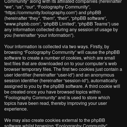
Community” along with its affiliated companies (hereinafter
“we”, “us”, “our”, “Foolography Community”,
“https://community.foolography.com”) and phpBB
(hereinafter “they”, “them”, “their”, “phpBB software”,
“www.phpbb.com”, “phpBB Limited”, “phpBB Teams”) use
any information collected during any session of usage by
you (hereinafter “your information”).
Your information is collected via two ways. Firstly, by
browsing “Foolography Community” will cause the phpBB
software to create a number of cookies, which are small
text files that are downloaded on to your computer’s web
browser temporary files. The first two cookies just contain a
user identifier (hereinafter “user-id”) and an anonymous
session identifier (hereinafter “session-id”), automatically
assigned to you by the phpBB software. A third cookie will
be created once you have browsed topics within
“Foolography Community” and is used to store which
topics have been read, thereby improving your user
experience.
We may also create cookies external to the phpBB
software whilst browsing “Foolography Community”,