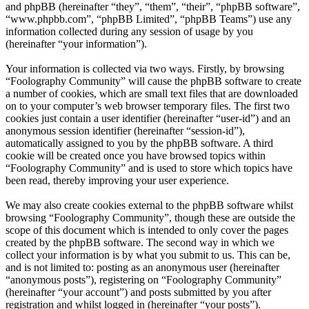
and phpBB (hereinafter “they”, “them”, “their”, “phpBB software”,
“www.phpbb.com”, “phpBB Limited”, “phpBB Teams”) use any
information collected during any session of usage by you
(hereinafter “your information”).
Your information is collected via two ways. Firstly, by browsing
“Foolography Community” will cause the phpBB software to create
a number of cookies, which are small text files that are downloaded
on to your computer’s web browser temporary files. The first two
cookies just contain a user identifier (hereinafter “user-id”) and an
anonymous session identifier (hereinafter “session-id”),
automatically assigned to you by the phpBB software. A third
cookie will be created once you have browsed topics within
“Foolography Community” and is used to store which topics have
been read, thereby improving your user experience.
We may also create cookies external to the phpBB software whilst
browsing “Foolography Community”, though these are outside the
scope of this document which is intended to only cover the pages
created by the phpBB software. The second way in which we
collect your information is by what you submit to us. This can be,
and is not limited to: posting as an anonymous user (hereinafter
“anonymous posts”), registering on “Foolography Community”
(hereinafter “your account”) and posts submitted by you after
registration and whilst logged in (hereinafter “your posts”).