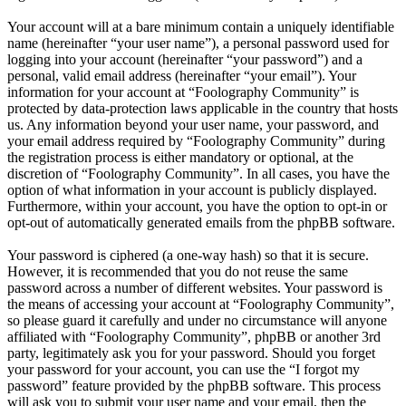
Your account will at a bare minimum contain a uniquely identifiable
name (hereinafter “your user name”), a personal password used for
logging into your account (hereinafter “your password”) and a
personal, valid email address (hereinafter “your email”). Your
information for your account at “Foolography Community” is
protected by data-protection laws applicable in the country that hosts
us. Any information beyond your user name, your password, and
your email address required by “Foolography Community” during
the registration process is either mandatory or optional, at the
discretion of “Foolography Community”. In all cases, you have the
option of what information in your account is publicly displayed.
Furthermore, within your account, you have the option to opt-in or
opt-out of automatically generated emails from the phpBB software.
Your password is ciphered (a one-way hash) so that it is secure.
However, it is recommended that you do not reuse the same
password across a number of different websites. Your password is
the means of accessing your account at “Foolography Community”,
so please guard it carefully and under no circumstance will anyone
affiliated with “Foolography Community”, phpBB or another 3rd
party, legitimately ask you for your password. Should you forget
your password for your account, you can use the “I forgot my
password” feature provided by the phpBB software. This process
will ask you to submit your user name and your email, then the