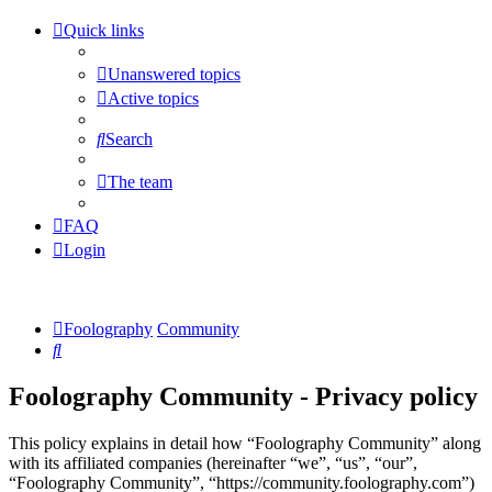
Quick links
Unanswered topics
Active topics
Search
The team
FAQ
Login
Foolography
Community
Search
Foolography Community - Privacy policy
This policy explains in detail how “Foolography Community” along
with its affiliated companies (hereinafter “we”, “us”, “our”,
“Foolography Community”, “https://community.foolography.com”)