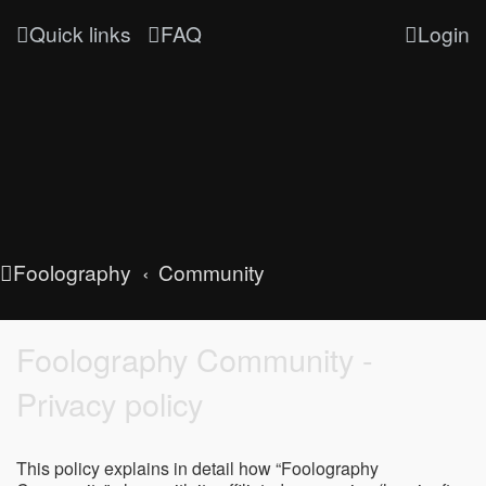
Quick links
FAQ
Login
Foolography
Community
Foolography Community -
Privacy policy
This policy explains in detail how “Foolography