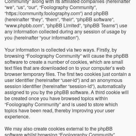
Community” along with its affiliated companies (hereinafter
“we”, “us”, “our”, “Foolography Community”,
“https://community.foolography.com”) and phpBB
(hereinafter “they”, “them”, “their”, “phpBB software”,
“www.phpbb.com”, “phpBB Limited”, “phpBB Teams”) use
any information collected during any session of usage by
you (hereinafter “your information”).
Your information is collected via two ways. Firstly, by
browsing “Foolography Community” will cause the phpBB
software to create a number of cookies, which are small
text files that are downloaded on to your computer’s web
browser temporary files. The first two cookies just contain a
user identifier (hereinafter “user-id”) and an anonymous
session identifier (hereinafter “session-id”), automatically
assigned to you by the phpBB software. A third cookie will
be created once you have browsed topics within
“Foolography Community” and is used to store which
topics have been read, thereby improving your user
experience.
We may also create cookies external to the phpBB
software whilst browsing “Foolography Community”,