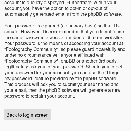
account is publicly displayed. Furthermore, within your
account, you have the option to opt-in or opt-out of
automatically generated emails from the phpBB software.
Your password is ciphered (a one-way hash) so that it is
secure. However, it is recommended that you do not reuse
the same password across a number of different websites.
Your password is the means of accessing your account at
“Foolography Community”, so please guard it carefully and
under no circumstance will anyone affiliated with
“Foolography Community”, phpBB or another 3rd party,
legitimately ask you for your password. Should you forget
your password for your account, you can use the “I forgot
my password” feature provided by the phpBB software.
This process will ask you to submit your user name and
your email, then the phpBB software will generate a new
password to reclaim your account.
Back to login screen