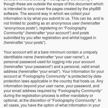
though these are outside the scope of this document which
is intended to only cover the pages created by the phpBB
software. The second way in which we collect your
information is by what you submit to us. This can be, and is
not limited to: posting as an anonymous user (hereinafter
“anonymous posts”), registering on “Foolography
Community” (hereinafter “your account”) and posts
submitted by you after registration and whilst logged in
(hereinafter “your posts”).
Your account will at a bare minimum contain a uniquely
identifiable name (hereinafter “your user name”), a
personal password used for logging into your account
(hereinafter “your password”) and a personal, valid email
address (hereinafter “your email”). Your information for your
account at “Foolography Community” is protected by data-
protection laws applicable in the country that hosts us. Any
information beyond your user name, your password, and
your email address required by “Foolography Community”
during the registration process is either mandatory or
optional, at the discretion of “Foolography Community”. In
all cases, you have the option of what information in your