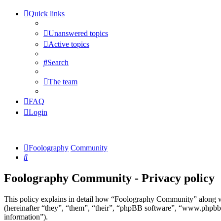
Quick links
Unanswered topics
Active topics
Search
The team
FAQ
Login
Foolography
Community
Search
Foolography Community - Privacy policy
This policy explains in detail how “Foolography Community” along w
(hereinafter “they”, “them”, “their”, “phpBB software”, “www.phpbb
information”).