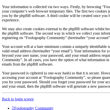
Your information is collected via two ways. Firstly, by browsing “Fo
your computer’s web browser temporary files. The first two cookies just
you by the phpBB software. A third cookie will be created once you 
experience.
We may also create cookies external to the phpBB software whilst br
the phpBB software. The second way in which we collect your informat
registering on “Foolography Community” (hereinafter “your account”) a
Your account will at a bare minimum contain a uniquely identifiable 
valid email address (hereinafter “your email”). Your information for 
beyond your user name, your password, and your email address require
Community”. In all cases, you have the option of what information in 
emails from the phpBB software.
Your password is ciphered (a one-way hash) so that it is secure. How
accessing your account at “Foolography Community”, so please guard 
you for your password. Should you forget your password for your acc
and your email, then the phpBB software will generate a new passwor
Back to login screen
Foolography
Community