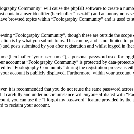
olography Community” will cause the phpBB software to create a number
 contain a user identifier (hereinafter “user-id”) and an anonymous sess
have browsed topics within “Foolography Community” and is used to st
owsing “Foolography Community”, though these are outside the scope of
ion is by what you submit to us. This can be, and is not limited to: 
nd posts submitted by you after registration and whilst logged in (here
name (hereinafter “your user name”), a personal password used for loggi
your account at “Foolography Community” is protected by data-protection
d by “Foolography Community” during the registration process is eithe
your account is publicly displayed. Furthermore, within your account, y
ever, it is recommended that you do not reuse the same password across
it carefully and under no circumstance will anyone affiliated with “F
ount, you can use the “I forgot my password” feature provided by the 
d to reclaim your account.