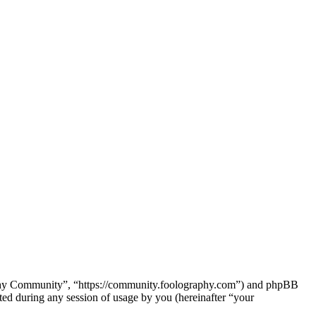
raphy Community”, “https://community.foolography.com”) and phpBB
d during any session of usage by you (hereinafter “your