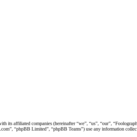
ith its affiliated companies (hereinafter “we”, “us”, “our”, “Foolog
.com”, “phpBB Limited”, “phpBB Teams”) use any information collecte