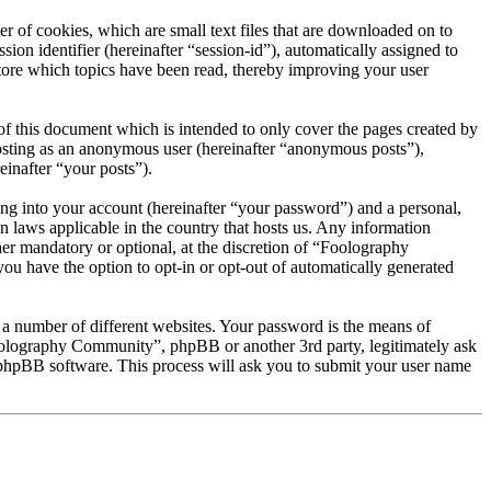
 of cookies, which are small text files that are downloaded on to
ion identifier (hereinafter “session-id”), automatically assigned to
ore which topics have been read, thereby improving your user
 this document which is intended to only cover the pages created by
posting as an anonymous user (hereinafter “anonymous posts”),
inafter “your posts”).
ng into your account (hereinafter “your password”) and a personal,
 laws applicable in the country that hosts us. Any information
r mandatory or optional, at the discretion of “Foolography
ou have the option to opt-in or opt-out of automatically generated
 a number of different websites. Your password is the means of
oolography Community”, phpBB or another 3rd party, legitimately ask
phpBB software. This process will ask you to submit your user name