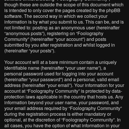
though these are outside the scope of this document which
is intended to only cover the pages created by the phpBB
software. The second way in which we collect your
information is by what you submit to us. This can be, and is
not limited to: posting as an anonymous user (hereinafter
“anonymous posts”), registering on “Foolography
Community” (hereinafter “your account”) and posts
submitted by you after registration and whilst logged in
(hereinafter “your posts”).
Your account will at a bare minimum contain a uniquely
identifiable name (hereinafter “your user name”), a
personal password used for logging into your account
(hereinafter “your password”) and a personal, valid email
address (hereinafter “your email”). Your information for your
account at “Foolography Community” is protected by data-
protection laws applicable in the country that hosts us. Any
information beyond your user name, your password, and
your email address required by “Foolography Community”
during the registration process is either mandatory or
optional, at the discretion of “Foolography Community”. In
all cases, you have the option of what information in your