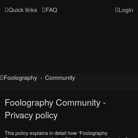
Quick links
FAQ
Login
Foolography
Community
Foolography Community -
Privacy policy
This policy explains in detail how “Foolography