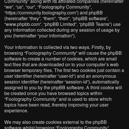
Community” along with its affiliated companies (hereinafter
“we”, “us”, “our”, “Foolography Community”,
“https://community.foolography.com”) and phpBB
(hereinafter “they”, “them”, “their”, “phpBB software”,
“www.phpbb.com”, “phpBB Limited”, “phpBB Teams”) use
any information collected during any session of usage by
you (hereinafter “your information”).
Your information is collected via two ways. Firstly, by
browsing “Foolography Community” will cause the phpBB
software to create a number of cookies, which are small
text files that are downloaded on to your computer’s web
browser temporary files. The first two cookies just contain a
user identifier (hereinafter “user-id”) and an anonymous
session identifier (hereinafter “session-id”), automatically
assigned to you by the phpBB software. A third cookie will
be created once you have browsed topics within
“Foolography Community” and is used to store which
topics have been read, thereby improving your user
experience.
We may also create cookies external to the phpBB
software whilst browsing “Foolography Community”,