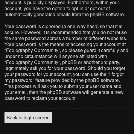
account is publicly displayed. Furthermore, within your
account, you have the option to opt-in or opt-out of
automatically generated emails from the phpBB software.
Your password is ciphered (a one-way hash) so that it is
secure. However, it is recommended that you do not reuse
the same password across a number of different websites.
Your password is the means of accessing your account at
“Foolography Community”, so please guard it carefully and
under no circumstance will anyone affiliated with
“Foolography Community”, phpBB or another 3rd party,
legitimately ask you for your password. Should you forget
your password for your account, you can use the “I forgot
my password” feature provided by the phpBB software.
This process will ask you to submit your user name and
your email, then the phpBB software will generate a new
password to reclaim your account.
Back to login screen