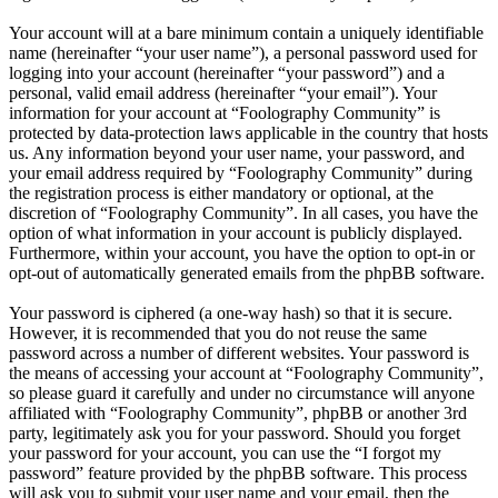
Your account will at a bare minimum contain a uniquely identifiable
name (hereinafter “your user name”), a personal password used for
logging into your account (hereinafter “your password”) and a
personal, valid email address (hereinafter “your email”). Your
information for your account at “Foolography Community” is
protected by data-protection laws applicable in the country that hosts
us. Any information beyond your user name, your password, and
your email address required by “Foolography Community” during
the registration process is either mandatory or optional, at the
discretion of “Foolography Community”. In all cases, you have the
option of what information in your account is publicly displayed.
Furthermore, within your account, you have the option to opt-in or
opt-out of automatically generated emails from the phpBB software.
Your password is ciphered (a one-way hash) so that it is secure.
However, it is recommended that you do not reuse the same
password across a number of different websites. Your password is
the means of accessing your account at “Foolography Community”,
so please guard it carefully and under no circumstance will anyone
affiliated with “Foolography Community”, phpBB or another 3rd
party, legitimately ask you for your password. Should you forget
your password for your account, you can use the “I forgot my
password” feature provided by the phpBB software. This process
will ask you to submit your user name and your email, then the