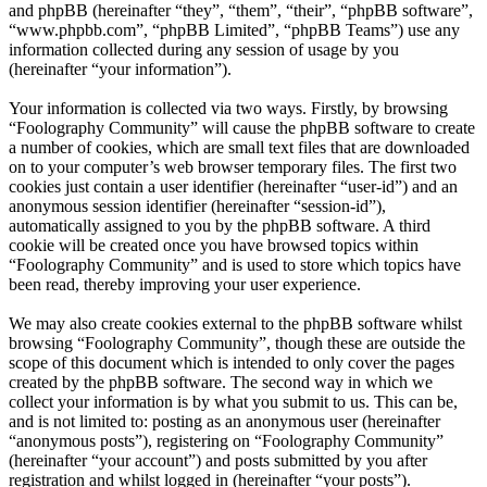
and phpBB (hereinafter “they”, “them”, “their”, “phpBB software”,
“www.phpbb.com”, “phpBB Limited”, “phpBB Teams”) use any
information collected during any session of usage by you
(hereinafter “your information”).
Your information is collected via two ways. Firstly, by browsing
“Foolography Community” will cause the phpBB software to create
a number of cookies, which are small text files that are downloaded
on to your computer’s web browser temporary files. The first two
cookies just contain a user identifier (hereinafter “user-id”) and an
anonymous session identifier (hereinafter “session-id”),
automatically assigned to you by the phpBB software. A third
cookie will be created once you have browsed topics within
“Foolography Community” and is used to store which topics have
been read, thereby improving your user experience.
We may also create cookies external to the phpBB software whilst
browsing “Foolography Community”, though these are outside the
scope of this document which is intended to only cover the pages
created by the phpBB software. The second way in which we
collect your information is by what you submit to us. This can be,
and is not limited to: posting as an anonymous user (hereinafter
“anonymous posts”), registering on “Foolography Community”
(hereinafter “your account”) and posts submitted by you after
registration and whilst logged in (hereinafter “your posts”).