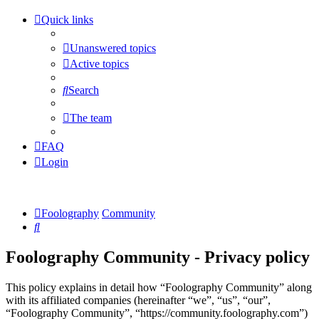
Quick links
Unanswered topics
Active topics
Search
The team
FAQ
Login
Foolography
Community
Search
Foolography Community - Privacy policy
This policy explains in detail how “Foolography Community” along
with its affiliated companies (hereinafter “we”, “us”, “our”,
“Foolography Community”, “https://community.foolography.com”)