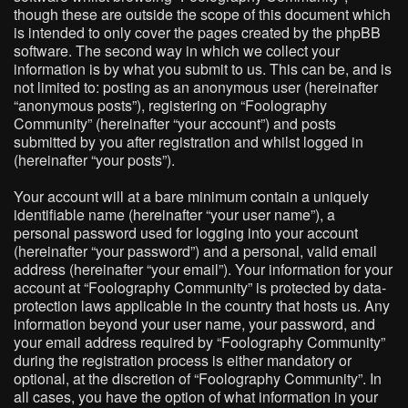
though these are outside the scope of this document which
is intended to only cover the pages created by the phpBB
software. The second way in which we collect your
information is by what you submit to us. This can be, and is
not limited to: posting as an anonymous user (hereinafter
“anonymous posts”), registering on “Foolography
Community” (hereinafter “your account”) and posts
submitted by you after registration and whilst logged in
(hereinafter “your posts”).
Your account will at a bare minimum contain a uniquely
identifiable name (hereinafter “your user name”), a
personal password used for logging into your account
(hereinafter “your password”) and a personal, valid email
address (hereinafter “your email”). Your information for your
account at “Foolography Community” is protected by data-
protection laws applicable in the country that hosts us. Any
information beyond your user name, your password, and
your email address required by “Foolography Community”
during the registration process is either mandatory or
optional, at the discretion of “Foolography Community”. In
all cases, you have the option of what information in your