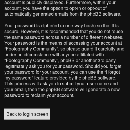
account is publicly displayed. Furthermore, within your
account, you have the option to opt-in or opt-out of
automatically generated emails from the phpBB software.
Your password is ciphered (a one-way hash) so that it is
secure. However, it is recommended that you do not reuse
the same password across a number of different websites.
Your password is the means of accessing your account at
“Foolography Community”, so please guard it carefully and
under no circumstance will anyone affiliated with
“Foolography Community”, phpBB or another 3rd party,
legitimately ask you for your password. Should you forget
your password for your account, you can use the “I forgot
my password” feature provided by the phpBB software.
This process will ask you to submit your user name and
your email, then the phpBB software will generate a new
password to reclaim your account.
Back to login screen