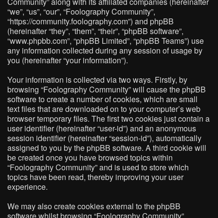
Community” along with its affiliated companies (hereinafter
“we”, “us”, “our”, “Foolography Community”,
“https://community.foolography.com”) and phpBB
(hereinafter “they”, “them”, “their”, “phpBB software”,
“www.phpbb.com”, “phpBB Limited”, “phpBB Teams”) use
any information collected during any session of usage by
you (hereinafter “your information”).
Your information is collected via two ways. Firstly, by
browsing “Foolography Community” will cause the phpBB
software to create a number of cookies, which are small
text files that are downloaded on to your computer’s web
browser temporary files. The first two cookies just contain a
user identifier (hereinafter “user-id”) and an anonymous
session identifier (hereinafter “session-id”), automatically
assigned to you by the phpBB software. A third cookie will
be created once you have browsed topics within
“Foolography Community” and is used to store which
topics have been read, thereby improving your user
experience.
We may also create cookies external to the phpBB
software whilst browsing “Foolography Community”,