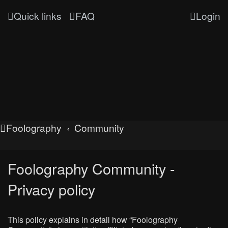
Quick links
FAQ
Login
Foolography
Community
Foolography Community -
Privacy policy
This policy explains in detail how “Foolography