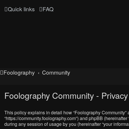
Quick links
FAQ
Foolography
Community
Foolography Community - Privacy 
This policy explains in detail how “Foolography Community” al
“https://community.foolography.com”) and phpBB (hereinafter 
during any session of usage by you (hereinafter “your informat