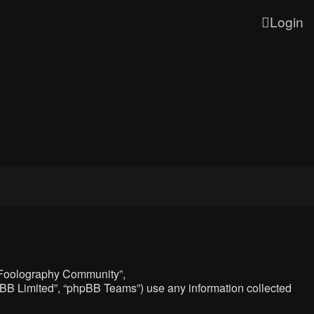
Login
, “Foolography Community”,
hpBB Limited”, “phpBB Teams”) use any information collected