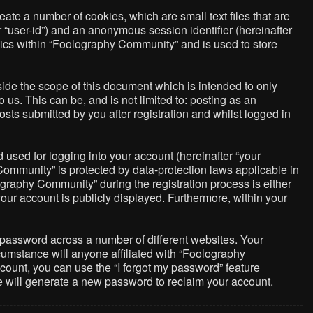
ate a number of cookies, which are small text files that are
r “user-id”) and an anonymous session identifier (hereinafter
pics within “Foolography Community” and is used to store
de the scope of this document which is intended to only
us. This can be, and is not limited to: posting as an
ts submitted by you after registration and whilst logged in
used for logging into your account (hereinafter “your
Community” is protected by data-protection laws applicable in
graphy Community” during the registration process is either
your account is publicly displayed. Furthermore, within your
 password across a number of different websites. Your
umstance will anyone affiliated with “Foolography
count, you can use the “I forgot my password” feature
e will generate a new password to reclaim your account.