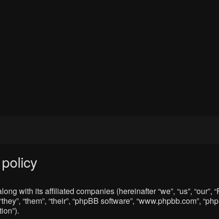
policy
ong with its affiliated companies (hereinafter “we”, “us”, “our”
“they”, “them”, “their”, “phpBB software”, “www.phpbb.com”, “p
ion”).