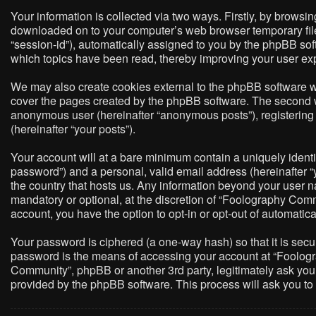
Your information is collected via two ways. Firstly, by brows
downloaded on to your computer’s web browser temporary files. 
“session-id”), automatically assigned to you by the phpBB so
which topics have been read, thereby improving your user ex
We may also create cookies external to the phpBB software w
cover the pages created by the phpBB software. The second way
anonymous user (hereinafter “anonymous posts”), registering 
(hereinafter “your posts”).
Your account will at a bare minimum contain a uniquely identi
password”) and a personal, valid email address (hereinafter “
the country that hosts us. Any information beyond your user 
mandatory or optional, at the discretion of “Foolography Commu
account, you have the option to opt-in or opt-out of automati
Your password is ciphered (a one-way hash) so that it is sec
password is the means of accessing your account at “Foologra
Community”, phpBB or another 3rd party, legitimately ask you
provided by the phpBB software. This process will ask you t