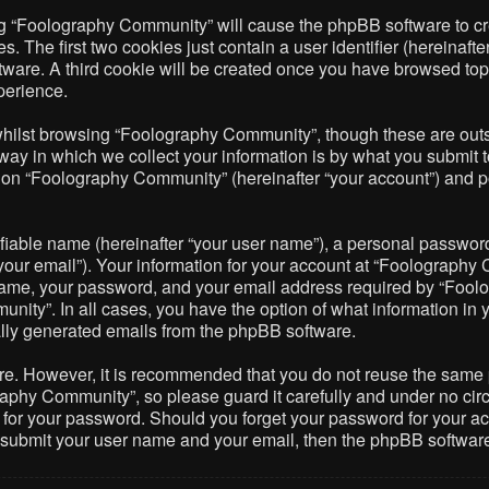
ing “Foolography Community” will cause the phpBB software to cre
The first two cookies just contain a user identifier (hereinafte
ftware. A third cookie will be created once you have browsed to
perience.
hilst browsing “Foolography Community”, though these are outsi
 in which we collect your information is by what you submit to 
on “Foolography Community” (hereinafter “your account”) and pos
fiable name (hereinafter “your user name”), a personal password 
your email”). Your information for your account at “Foolography 
name, your password, and your email address required by “Foolo
nity”. In all cases, you have the option of what information in 
cally generated emails from the phpBB software.
ure. However, it is recommended that you do not reuse the same
phy Community”, so please guard it carefully and under no circ
 for your password. Should you forget your password for your ac
o submit your user name and your email, then the phpBB softwar