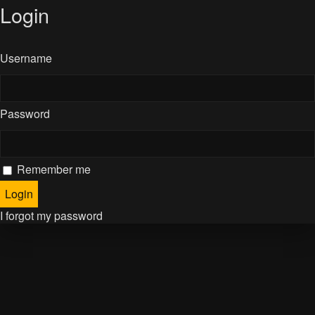
Login
Username
Password
Remember me
I forgot my password