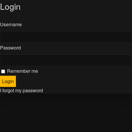
Login
Username
Password
Remember me
I forgot my password