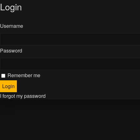
Login
Username
Password
Remember me
I forgot my password