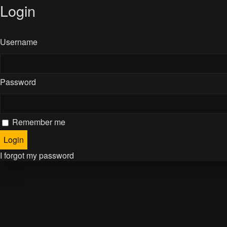
Login
Username
Password
Remember me
I forgot my password