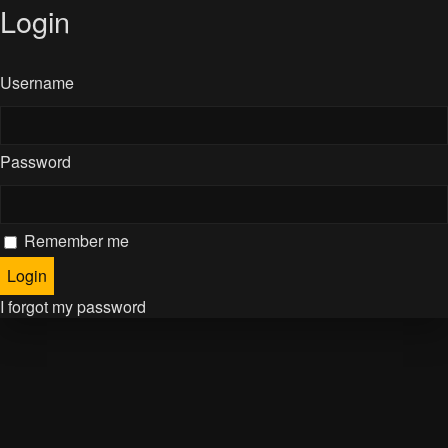
Login
Username
Password
Remember me
I forgot my password