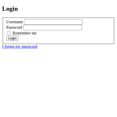
Login
Username
Password
Remember me
I forgot my password