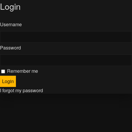
Login
Username
Password
Remember me
I forgot my password