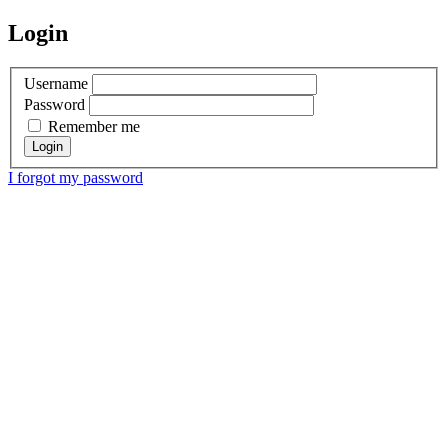
Login
Username
Password
Remember me
I forgot my password