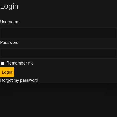
Login
Username
Password
Remember me
I forgot my password