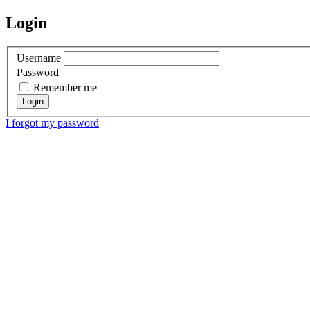
Login
Username
Password
Remember me
I forgot my password