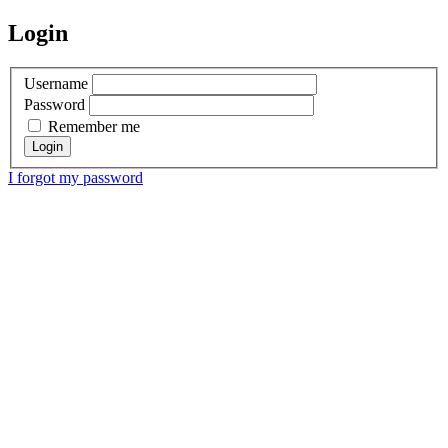
Login
Username
Password
Remember me
I forgot my password