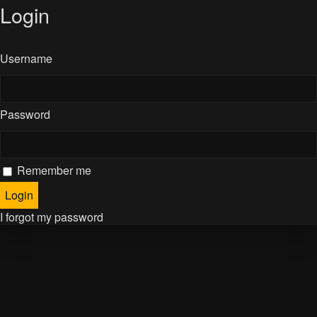
Login
Username
Password
Remember me
I forgot my password