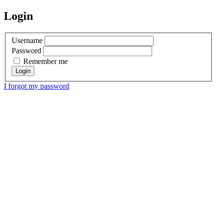
Login
Username
Password
Remember me
I forgot my password