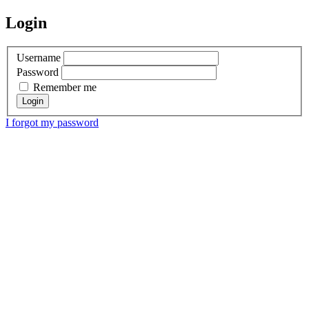
Login
Username
Password
Remember me
I forgot my password