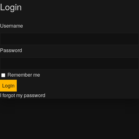
Login
Username
Password
Remember me
I forgot my password