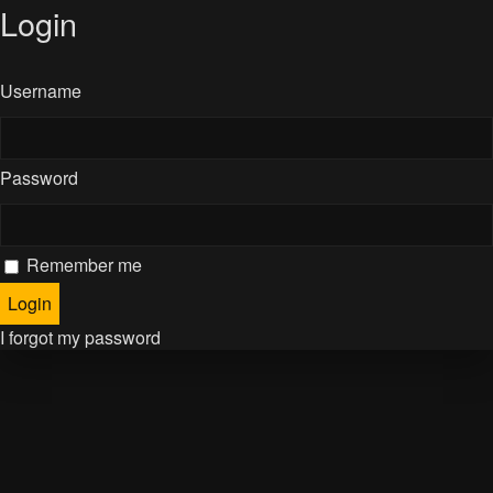
Login
Username
Password
Remember me
I forgot my password