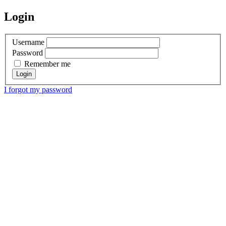
Login
Username
Password
Remember me
I forgot my password