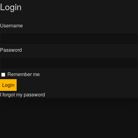
Login
Username
Password
Remember me
I forgot my password