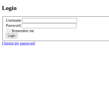
Login
Username
Password
Remember me
I forgot my password