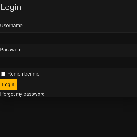
Login
Username
Password
Remember me
I forgot my password