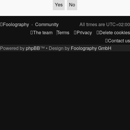
Foolography
Community
All times are
UTC+02:00
The team
Terms
Privacy
Delete cookies
Contact us
Powered by
phpBB
™
• Design by
Foolography GmbH