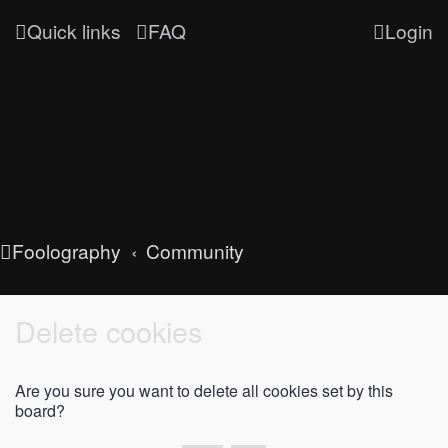
Quick links
FAQ
Login
Foolography
Community
Delete cookies
Are you sure you want to delete all cookies set by this
board?