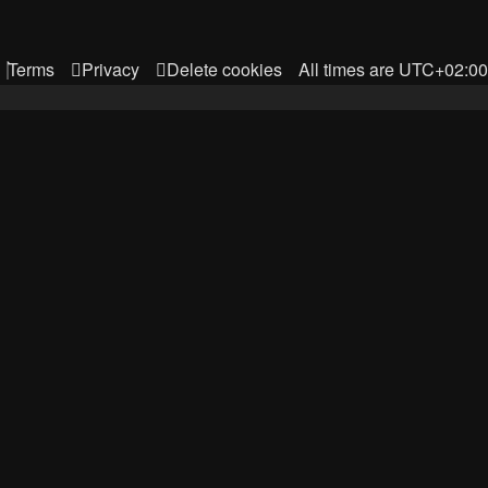
Terms
Privacy
Delete cookies
All times are
UTC+02:00