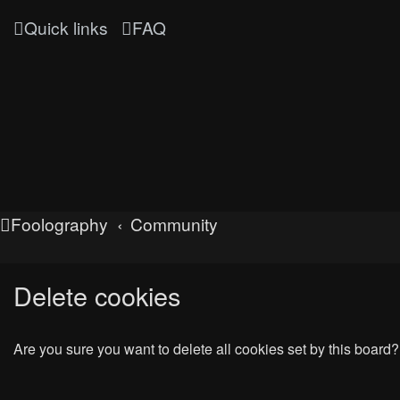
Quick links
FAQ
Foolography
Community
Delete cookies
Are you sure you want to delete all cookies set by this board?