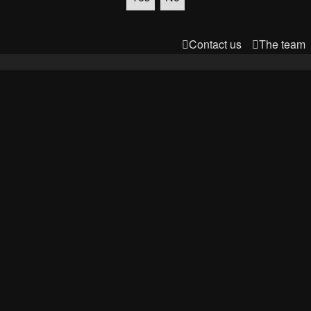
Contact us
The team