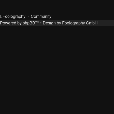
Foolography
Community
Powered by
phpBB
™
• Design by
Foolography GmbH