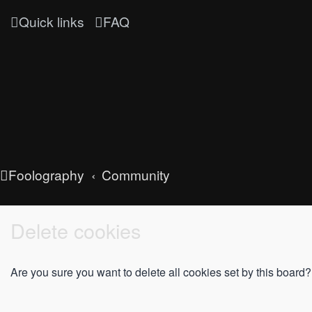
Quick links
FAQ
Foolography
Community
Delete cookies
Are you sure you want to delete all cookies set by this board?