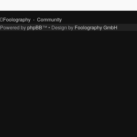
Foolography
Community
Powered by
phpBB
™
• Design by
Foolography GmbH