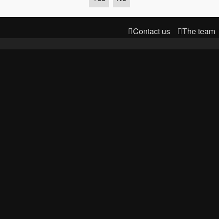
Contact us
The team