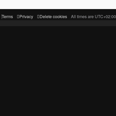
Terms
Privacy
Delete cookies
All times are
UTC+02:00