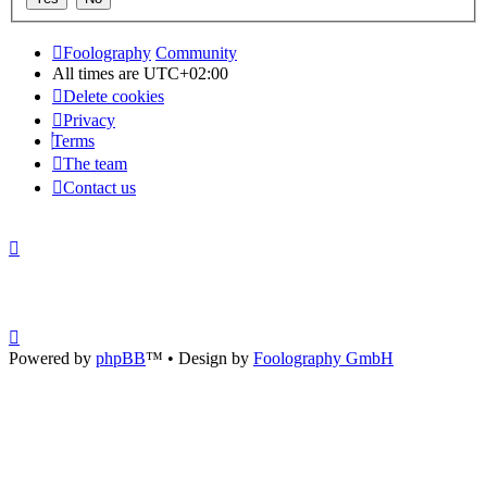
Foolography
Community
All times are
UTC+02:00
Delete cookies
Privacy
Terms
The team
Contact us
Powered by
phpBB
™
• Design by
Foolography GmbH