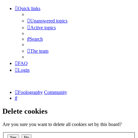
Quick links
Unanswered topics
Active topics
Search
The team
FAQ
Login
Foolography
Community
Search
Delete cookies
Are you sure you want to delete all cookies set by this board?