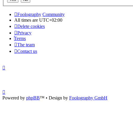
Foolography
Community
All times are
UTC+02:00
Delete cookies
Privacy
Terms
The team
Contact us
Powered by
phpBB
™
• Design by
Foolography GmbH