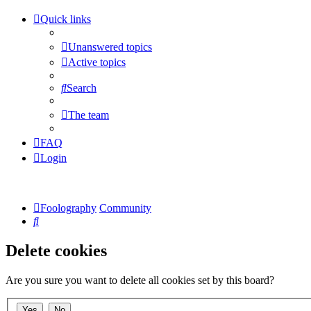
Quick links
Unanswered topics
Active topics
Search
The team
FAQ
Login
Foolography
Community
Search
Delete cookies
Are you sure you want to delete all cookies set by this board?