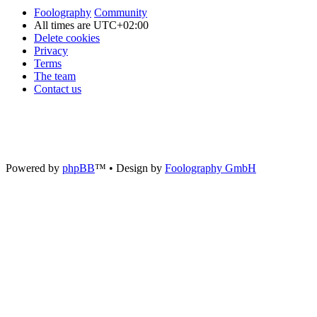
Foolography
Community
All times are
UTC+02:00
Delete cookies
Privacy
Terms
The team
Contact us
Powered by
phpBB
™
• Design by
Foolography GmbH