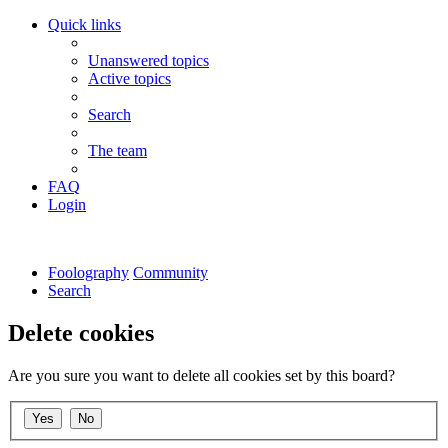
Quick links
Unanswered topics
Active topics
Search
The team
FAQ
Login
Foolography
Community
Search
Delete cookies
Are you sure you want to delete all cookies set by this board?