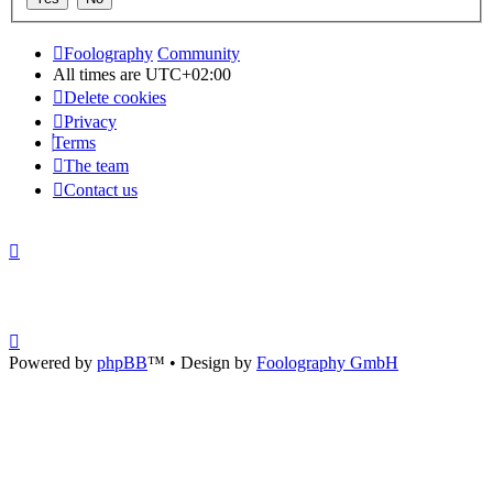
Foolography
Community
All times are
UTC+02:00
Delete cookies
Privacy
Terms
The team
Contact us
Powered by
phpBB
™
• Design by
Foolography GmbH