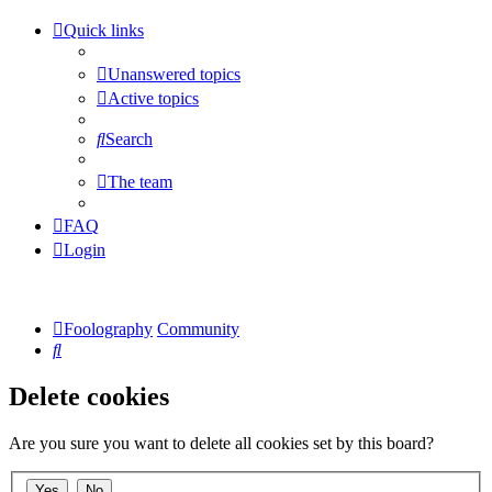
Quick links
Unanswered topics
Active topics
Search
The team
FAQ
Login
Foolography
Community
Search
Delete cookies
Are you sure you want to delete all cookies set by this board?