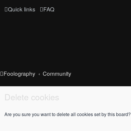
Quick links
FAQ
Foolography
Community
Delete cookies
Are you sure you want to delete all cookies set by this board?