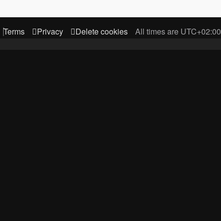
Terms
Privacy
Delete cookies
All times are
UTC+02:00