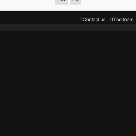
Contact us
The team