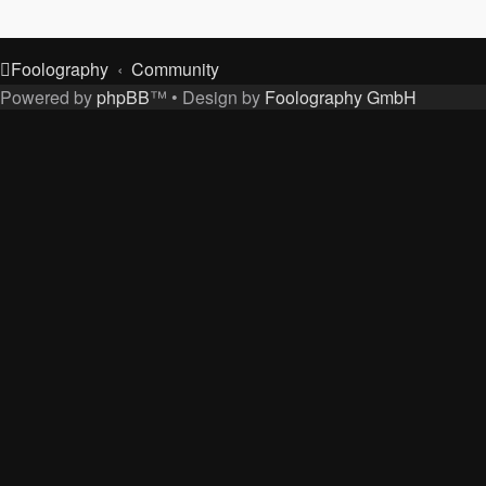
Foolography
Community
Powered by
phpBB
™
• Design by
Foolography GmbH