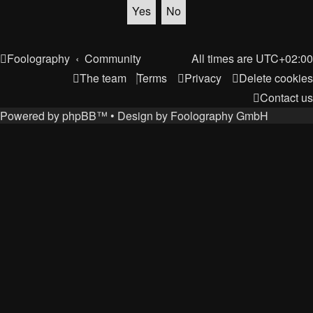
Foolography
Community
All times are
UTC+02:00
The team
Terms
Privacy
Delete cookies
Contact us
Powered by
phpBB
™
• Design by
Foolography GmbH