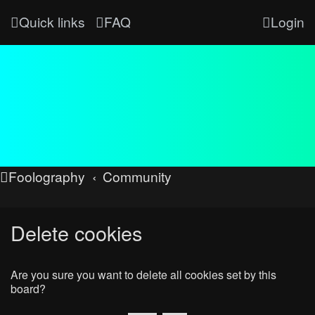
Quick links
FAQ
Login
Foolography
Community
Delete cookies
Are you sure you want to delete all cookies set by this
board?