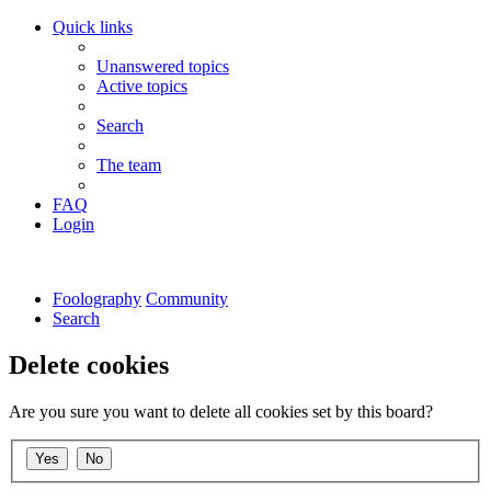
Quick links
Unanswered topics
Active topics
Search
The team
FAQ
Login
Foolography
Community
Search
Delete cookies
Are you sure you want to delete all cookies set by this board?