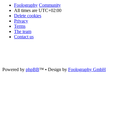
Foolography
Community
All times are
UTC+02:00
Delete cookies
Privacy
Terms
The team
Contact us
Powered by
phpBB
™
• Design by
Foolography GmbH