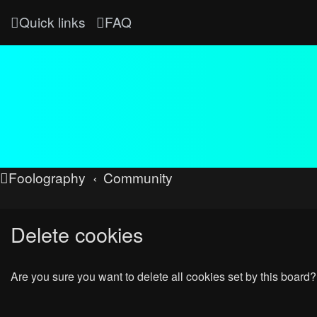
Quick links
FAQ
Foolography
Community
Delete cookies
Are you sure you want to delete all cookies set by this board?