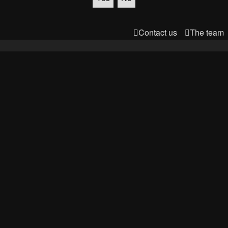
Contact us
The team