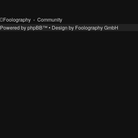
Foolography
Community
Powered by
phpBB
™
• Design by
Foolography GmbH