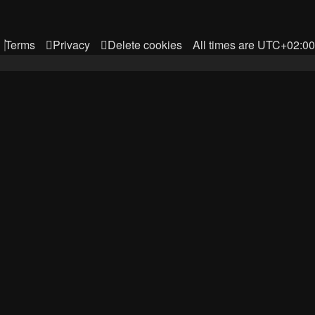
Terms
Privacy
Delete cookies
All times are
UTC+02:00