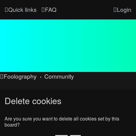
Quick links
FAQ
Login
Foolography
Community
Delete cookies
Are you sure you want to delete all cookies set by this
board?