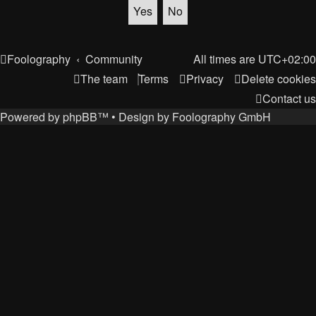
Foolography
Community
All times are
UTC+02:00
The team
Terms
Privacy
Delete cookies
Contact us
Powered by
phpBB
™
• Design by
Foolography GmbH