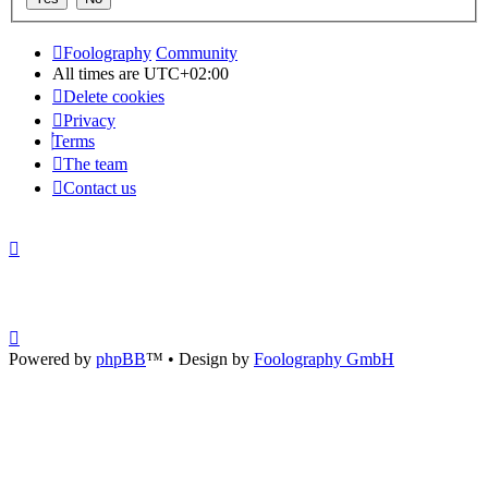
Foolography
Community
All times are
UTC+02:00
Delete cookies
Privacy
Terms
The team
Contact us
Powered by
phpBB
™
• Design by
Foolography GmbH