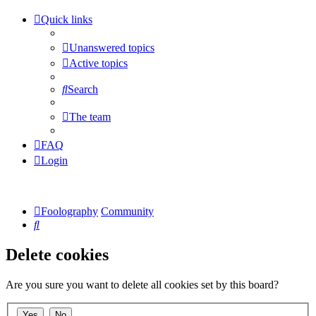
Quick links
Unanswered topics
Active topics
Search
The team
FAQ
Login
Foolography
Community
Search
Delete cookies
Are you sure you want to delete all cookies set by this board?