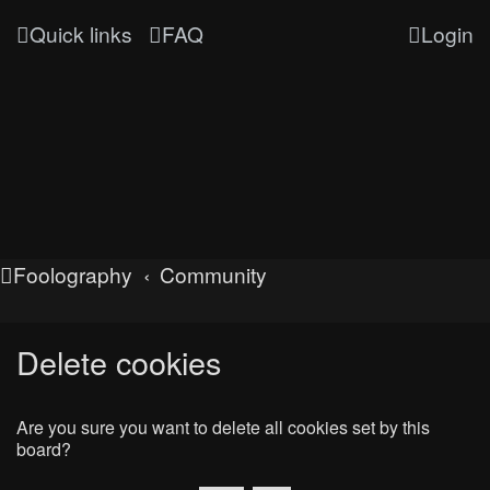
Quick links
FAQ
Login
Foolography
Community
Delete cookies
Are you sure you want to delete all cookies set by this
board?