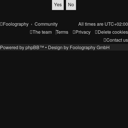
Foolography
Community
All times are
UTC+02:00
The team
Terms
Privacy
Delete cookies
Contact us
Powered by
phpBB
™
• Design by
Foolography GmbH