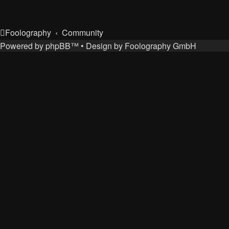
Foolography
Community
Powered by
phpBB
™
• Design by
Foolography GmbH