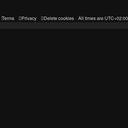
Terms
Privacy
Delete cookies
All times are
UTC+02:00