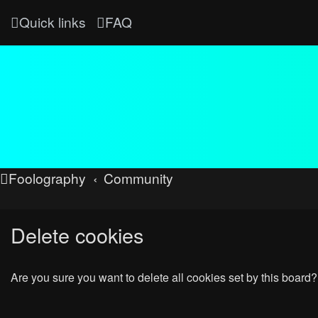
Quick links
FAQ
Foolography
Community
Delete cookies
Are you sure you want to delete all cookies set by this board?