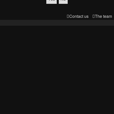
Contact us
The team