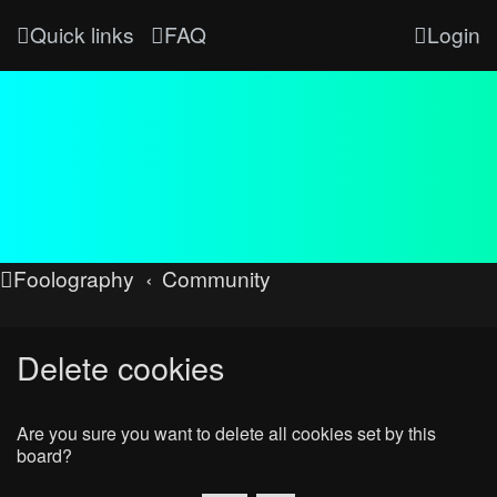
Quick links
FAQ
Login
Foolography
Community
Delete cookies
Are you sure you want to delete all cookies set by this
board?