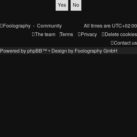
Foolography
Community
All times are
UTC+02:00
The team
Terms
Privacy
Delete cookies
Contact us
Powered by
phpBB
™
• Design by
Foolography GmbH