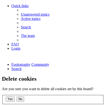
Quick links
Unanswered topics
Active topics
Search
The team
FAQ
Login
Foolography
Community
Search
Delete cookies
Are you sure you want to delete all cookies set by this board?