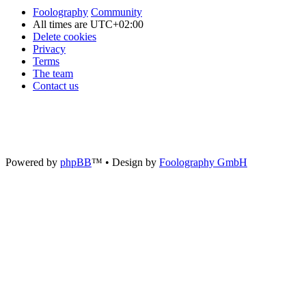
Foolography
Community
All times are
UTC+02:00
Delete cookies
Privacy
Terms
The team
Contact us
Powered by
phpBB
™
• Design by
Foolography GmbH