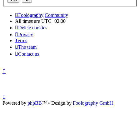
Foolography
Community
All times are
UTC+02:00
Delete cookies
Privacy
Terms
The team
Contact us
Powered by
phpBB
™
• Design by
Foolography GmbH