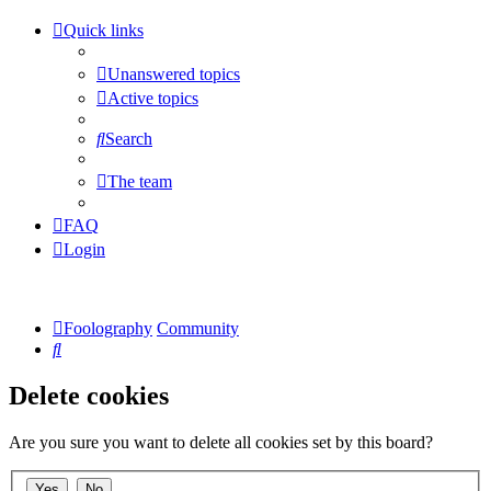
Quick links
Unanswered topics
Active topics
Search
The team
FAQ
Login
Foolography
Community
Search
Delete cookies
Are you sure you want to delete all cookies set by this board?